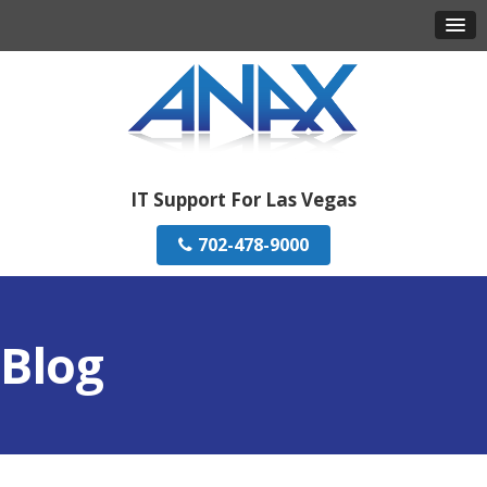
IT Support For Las Vegas
702-478-9000
Blog