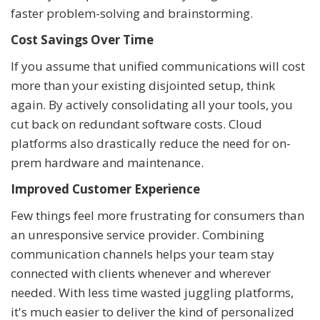
faster problem-solving and brainstorming.
Cost Savings Over Time
If you assume that unified communications will cost
more than your existing disjointed setup, think
again. By actively consolidating all your tools, you
cut back on redundant software costs. Cloud
platforms also drastically reduce the need for on-
prem hardware and maintenance.
Improved Customer Experience
Few things feel more frustrating for consumers than
an unresponsive service provider. Combining
communication channels helps your team stay
connected with clients whenever and wherever
needed. With less time wasted juggling platforms,
it's much easier to deliver the kind of personalized