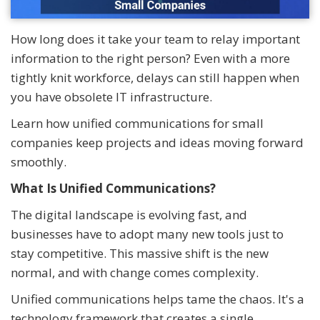
How long does it take your team to relay important
information to the right person? Even with a more
tightly knit workforce, delays can still happen when
you have obsolete IT infrastructure.
Learn how unified communications for small
companies keep projects and ideas moving forward
smoothly.
What Is Unified Communications?
The digital landscape is evolving fast, and
businesses have to adopt many new tools just to
stay competitive. This massive shift is the new
normal, and with change comes complexity.
Unified communications helps tame the chaos. It's a
technology framework that creates a single,