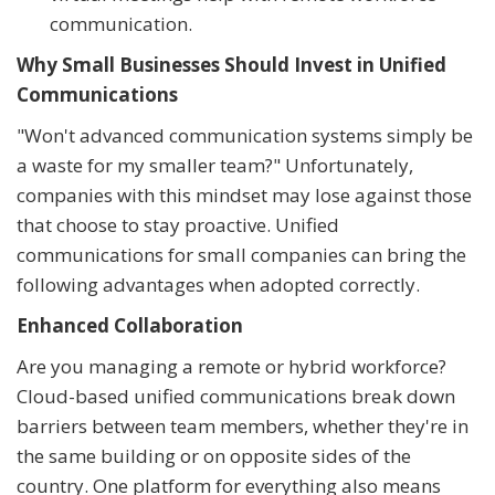
communication.
Why Small Businesses Should Invest in Unified
Communications
"Won't advanced communication systems simply be
a waste for my smaller team?" Unfortunately,
companies with this mindset may lose against those
that choose to stay proactive. Unified
communications for small companies can bring the
following advantages when adopted correctly.
Enhanced Collaboration
Are you managing a remote or hybrid workforce?
Cloud-based unified communications break down
barriers between team members, whether they're in
the same building or on opposite sides of the
country. One platform for everything also means