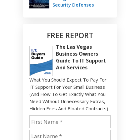
Security Defenses
FREE REPORT
The Las Vegas
Business Owners
Guide To IT Support
And Services
What You Should Expect To Pay For
IT Support For Your Small Business
(And How To Get Exactly What You
Need Without Unnecessary Extras,
Hidden Fees And Bloated Contracts)