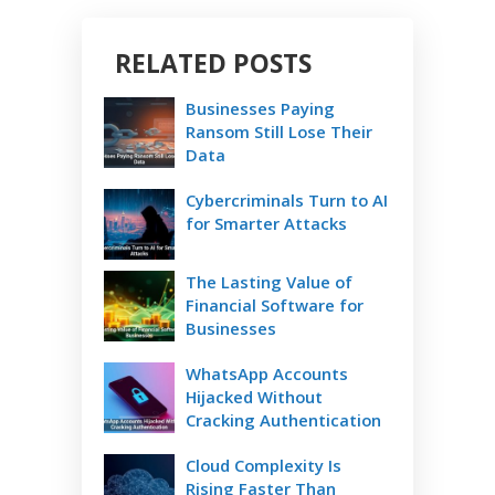
RELATED POSTS
Businesses Paying
Ransom Still Lose Their
Data
Cybercriminals Turn to AI
for Smarter Attacks
The Lasting Value of
Financial Software for
Businesses
WhatsApp Accounts
Hijacked Without
Cracking Authentication
Cloud Complexity Is
Rising Faster Than