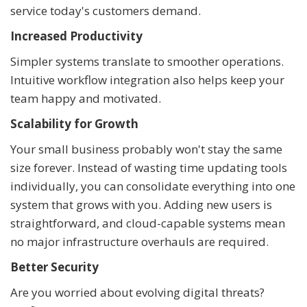
service today's customers demand.
Increased Productivity
Simpler systems translate to smoother operations.
Intuitive workflow integration also helps keep your
team happy and motivated.
Scalability for Growth
Your small business probably won't stay the same
size forever. Instead of wasting time updating tools
individually, you can consolidate everything into one
system that grows with you. Adding new users is
straightforward, and cloud-capable systems mean
no major infrastructure overhauls are required.
Better Security
Are you worried about evolving digital threats?