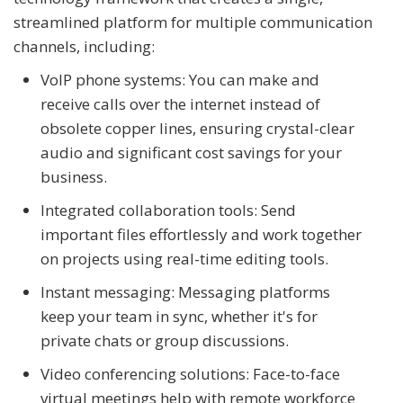
streamlined platform for multiple communication
channels, including:
VoIP phone systems: You can make and
receive calls over the internet instead of
obsolete copper lines, ensuring crystal-clear
audio and significant cost savings for your
business.
Integrated collaboration tools: Send
important files effortlessly and work together
on projects using real-time editing tools.
Instant messaging: Messaging platforms
keep your team in sync, whether it's for
private chats or group discussions.
Video conferencing solutions: Face-to-face
virtual meetings help with remote workforce