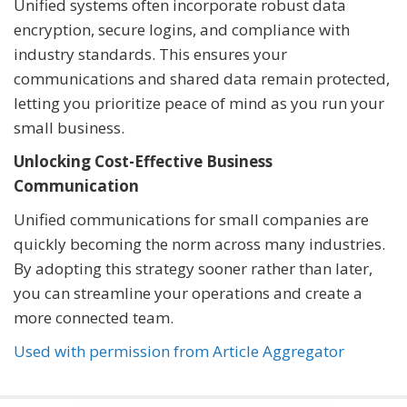
Unified systems often incorporate robust data
encryption, secure logins, and compliance with
industry standards. This ensures your
communications and shared data remain protected,
letting you prioritize peace of mind as you run your
small business.
Unlocking Cost-Effective Business
Communication
Unified communications for small companies are
quickly becoming the norm across many industries.
By adopting this strategy sooner rather than later,
you can streamline your operations and create a
more connected team.
Used with permission from Article Aggregator