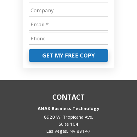
GET MY FREE COPY
CONTACT
ANAX Business Technology
8920 W. Tropicana Ave.
Suite 104
Las Vegas
,
NV
89147