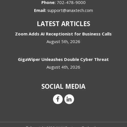
Phone:
702-478-9000
Email:
support@anaxtech.com
LATEST ARTICLES
Zoom Adds AI Receptionist for Business Calls
August 5th, 2026
GigaWiper Unleashes Double Cyber Threat
August 4th, 2026
SOCIAL MEDIA