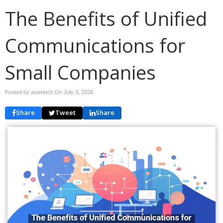
The Benefits of Unified
Communications for
Small Companies
Posted by anaxtech On
July 3, 2026
Share
Tweet
Share