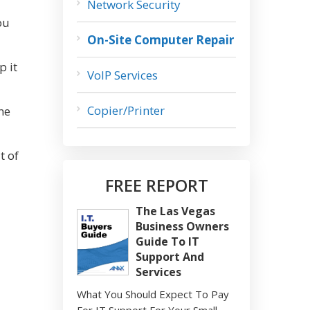
Network Security
ou
On-Site Computer Repair
p it
VoIP Services
Copier/Printer
ne
t of
FREE REPORT
The Las Vegas
Business Owners
Guide To IT
Support And
Services
What You Should Expect To Pay
For IT Support For Your Small