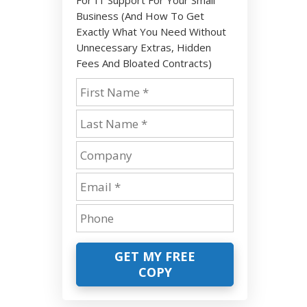
Business (And How To Get
Exactly What You Need Without
Unnecessary Extras, Hidden
Fees And Bloated Contracts)
GET MY FREE
COPY