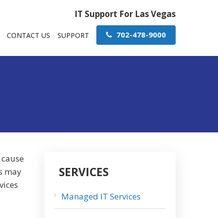
IT Support For Las Vegas
702-478-9000
CONTACT US
SUPPORT
o cause
SERVICES
ns may
vices
Managed IT Services