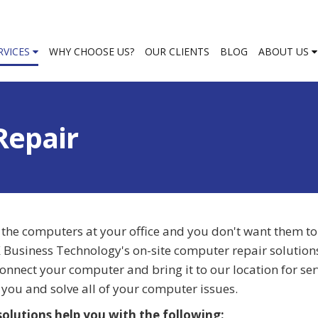
RVICES
WHY CHOOSE US?
OUR CLIENTS
BLOG
ABOUT US
Repair
 the computers at your office and you don't want them t
AX Business Technology's on-site computer repair solutio
sconnect your computer and bring it to our location for ser
you and solve all of your computer issues.
olutions help you with the following: