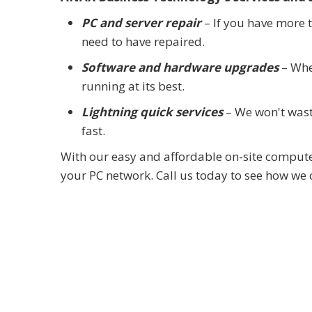
PC and server repair
– If you have more 
need to have repaired.
Software and hardware upgrades
– When
running at its best.
Lightning quick services
– We won't waste
fast.
With our easy and affordable on-site computer
your PC network. Call us today to see how we 