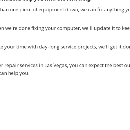
than one piece of equipment down, we can fix anything y
 we're done fixing your computer, we'll update it to kee
 your time with day-long service projects, we'll get it do
 repair services in Las Vegas, you can expect the best ou
can help you.