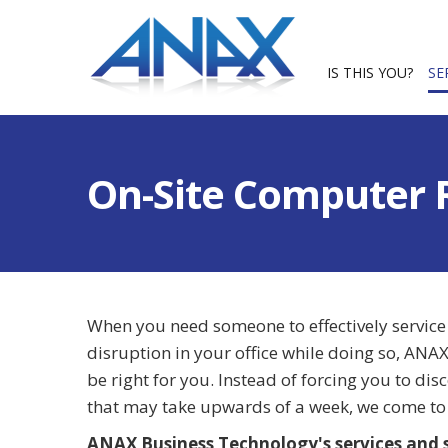
IS THIS YOU?
SE
On-Site Computer 
When you need someone to effectively service
disruption in your office while doing so, AN
be right for you. Instead of forcing you to di
that may take upwards of a week, we come to 
ANAX Business Technology's services and s