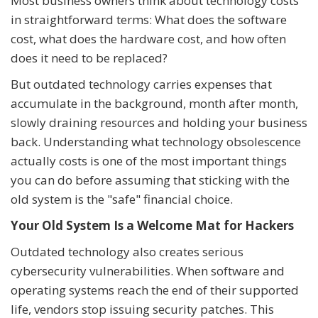
Most business owners think about technology costs
in straightforward terms: What does the software
cost, what does the hardware cost, and how often
does it need to be replaced?
But outdated technology carries expenses that
accumulate in the background, month after month,
slowly draining resources and holding your business
back. Understanding what technology obsolescence
actually costs is one of the most important things
you can do before assuming that sticking with the
old system is the "safe" financial choice.
Your Old System Is a Welcome Mat for Hackers
Outdated technology also creates serious
cybersecurity vulnerabilities. When software and
operating systems reach the end of their supported
life, vendors stop issuing security patches. This