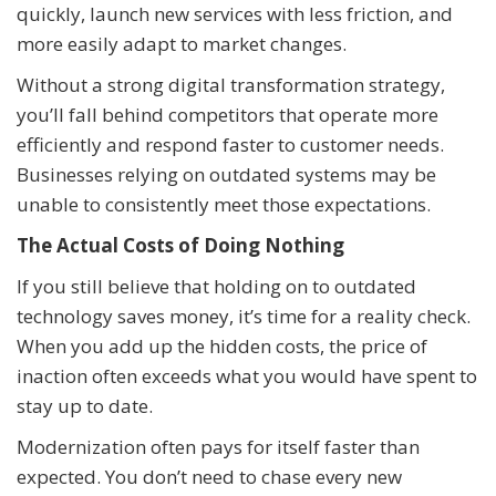
quickly, launch new services with less friction, and
more easily adapt to market changes.
Without a strong digital transformation strategy,
you’ll fall behind competitors that operate more
efficiently and respond faster to customer needs.
Businesses relying on outdated systems may be
unable to consistently meet those expectations.
The Actual Costs of Doing Nothing
If you still believe that holding on to outdated
technology saves money, it’s time for a reality check.
When you add up the hidden costs, the price of
inaction often exceeds what you would have spent to
stay up to date.
Modernization often pays for itself faster than
expected. You don’t need to chase every new