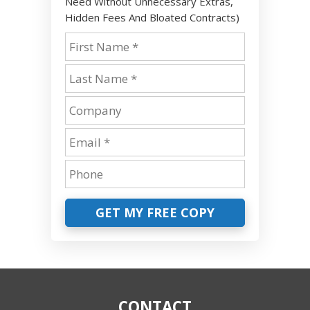
Need Without Unnecessary Extras,
Hidden Fees And Bloated Contracts)
GET MY FREE COPY
CONTACT