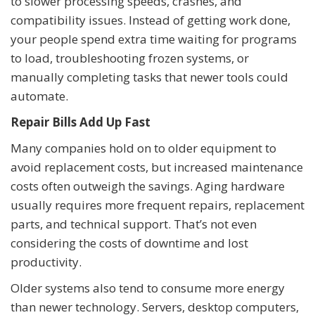
to slower processing speeds, crashes, and
compatibility issues. Instead of getting work done,
your people spend extra time waiting for programs
to load, troubleshooting frozen systems, or
manually completing tasks that newer tools could
automate.
Repair Bills Add Up Fast
Many companies hold on to older equipment to
avoid replacement costs, but increased maintenance
costs often outweigh the savings. Aging hardware
usually requires more frequent repairs, replacement
parts, and technical support. That’s not even
considering the costs of downtime and lost
productivity.
Older systems also tend to consume more energy
than newer technology. Servers, desktop computers,