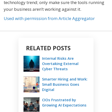
technology trend; only make sure the tools running
your business aren’t working against it.
Used with permission from Article Aggregator
RELATED POSTS
Internal Risks Are
Overtaking External
Cyber Threats
Smarter Hiring and Work:
Small Business Goes
Digital
CIOs Frustrated by
Growing AI Expectations