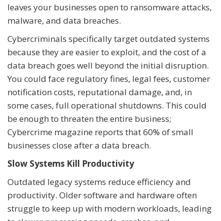
leaves your businesses open to ransomware attacks,
malware, and data breaches.
Cybercriminals specifically target outdated systems
because they are easier to exploit, and the cost of a
data breach goes well beyond the initial disruption.
You could face regulatory fines, legal fees, customer
notification costs, reputational damage, and, in
some cases, full operational shutdowns. This could
be enough to threaten the entire business;
Cybercrime magazine reports that 60% of small
businesses close after a data breach.
Slow Systems Kill Productivity
Outdated legacy systems reduce efficiency and
productivity. Older software and hardware often
struggle to keep up with modern workloads, leading