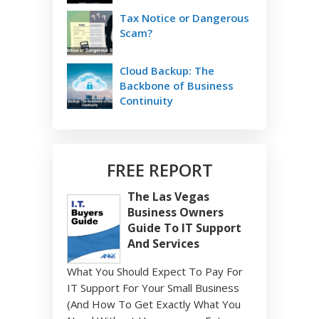
Tax Notice or Dangerous
Scam?
Cloud Backup: The
Backbone of Business
Continuity
FREE REPORT
The Las Vegas
Business Owners
Guide To IT Support
And Services
What You Should Expect To Pay For
IT Support For Your Small Business
(And How To Get Exactly What You