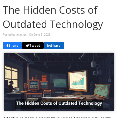
The Hidden Costs of
Outdated Technology
Posted by anaxtech On
June 8, 2026
Share
Tweet
Share