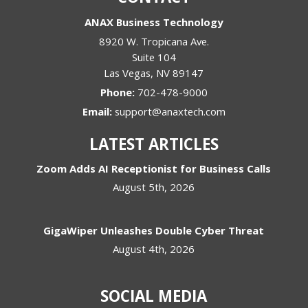
ANAX Business Technology
8920 W. Tropicana Ave.
Suite 104
Las Vegas
,
NV
89147
Phone:
702-478-9000
Email:
support@anaxtech.com
LATEST ARTICLES
Zoom Adds AI Receptionist for Business Calls
August 5th, 2026
GigaWiper Unleashes Double Cyber Threat
August 4th, 2026
SOCIAL MEDIA