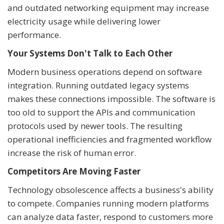
and outdated networking equipment may increase
electricity usage while delivering lower
performance.
Your Systems Don't Talk to Each Other
Modern business operations depend on software
integration. Running outdated legacy systems
makes these connections impossible. The software is
too old to support the APIs and communication
protocols used by newer tools. The resulting
operational inefficiencies and fragmented workflow
increase the risk of human error.
Competitors Are Moving Faster
Technology obsolescence affects a business's ability
to compete. Companies running modern platforms
can analyze data faster, respond to customers more