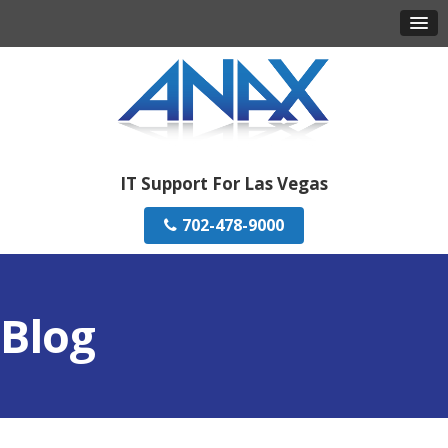
IT Support For Las Vegas
702-478-9000
Blog